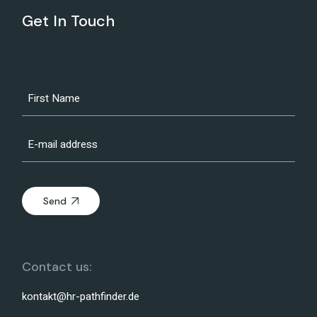
Get In Touch
Send
Contact us:
kontakt@hr-pathfinder.de