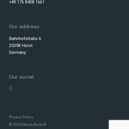
+49 176 8408 1661
Our address:
Bahnhofstraße 6
25358 Horst
Germany
Our social:
Privacy Policy
© 2024 Nona Burkoff