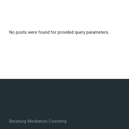
No posts were found for provided query parameters.
Beratung Meditation Coaching