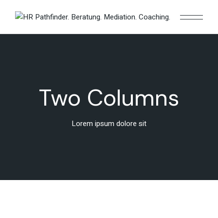
Two Columns
Lorem ipsum dolore sit